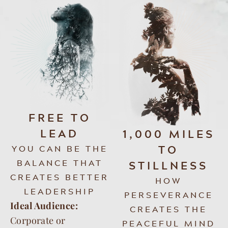
FREE TO
LEAD
1,000 MILES
TO
YOU CAN BE THE
BALANCE THAT
STILLNESS
CREATES BETTER
HOW
LEADERSHIP
PERSEVERANCE
Ideal Audience:
CREATES THE
Corporate or
PEACEFUL MIND