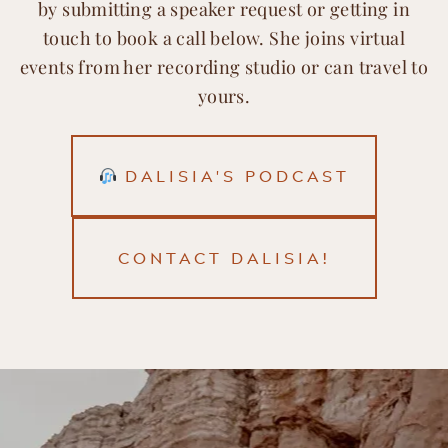
by submitting a speaker request or getting in
touch to book a call below. She joins virtual
events from her recording studio or can travel to
yours.
DALISIA'S PODCAST
CONTACT DALISIA!