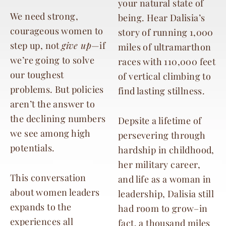
your natural state of
We need strong,
being.
Hear Dalisia’s
courageous women to
story of running 1,000
step up, not
give up
—if
miles of ultramarthon
we’re going to solve
races with 110,000 feet
our toughest
of vertical climbing to
problems. But policies
find lasting stillness.
aren’t the answer to
the declining numbers
Depsite a lifetime of
we see among high
persevering through
potentials.
hardship in childhood,
her military career,
This conversation
and life as a woman in
about women leaders
leadership, Dalisia still
expands to the
had room to grow–in
experiences all
fact, a thousand miles