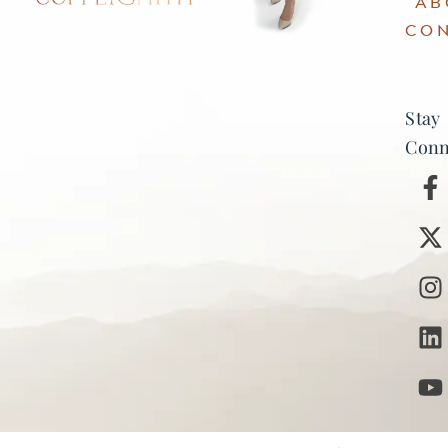
AB
CO
Stay
Conn