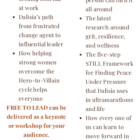
at work
all around
Dalisia’s path
The latest
from frustrated
research around
change agent to
grit, resilience,
influential leader
and wellness
How helping
The five-step
strong women
STILL Framework
overcome the
for Finding Peace
Hero-to-Villain
Under Pressure
cycle helps
that Dalisia uses
everyone
in ultramarathons
FREE TO LEAD can be
and life
delivered as a keynote
How every one of
or workshop for your
us can learn to
audience.
move forward in