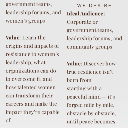
government teams,
WE DESIRE
leadership forums, and
Ideal Audience:
women’s groups
Corporate or
government teams,
Value
: Learn the
leadership forums, and
origins and impacts of
community groups
resistance to women’s
leadership, what
Value:
Discover how
organizations can do
true resilience isn’t
to overcome it, and
born from
how talented women
starting
with a
can transform their
peaceful mind — it’s
careers and make the
forged mile by mile,
impact they’re capable
obstacle by
obstacle,
of.
until peace becomes