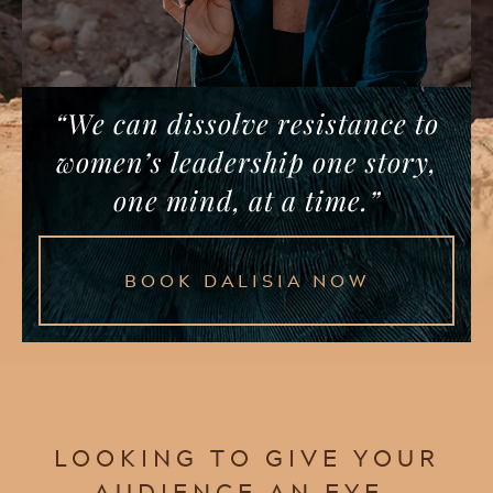
“We can dissolve resistance to
women’s leadership one story,
one mind, at a time.”
BOOK DALISIA NOW
LOOKING TO GIVE YOUR
AUDIENCE AN EYE-