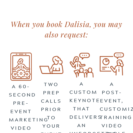
When you book Dalisia, you may
also request:
A
A
TWO
A 60-
CUSTOM
POST-
PREP
SECOND
KEYNOTE
EVENT,
CALLS
PRE-
THAT
CUSTOMI
PRIOR
EVENT
DELIVERS
TRAINING
TO
MARKETING
AN
VIDEO
YOUR
VIDEO