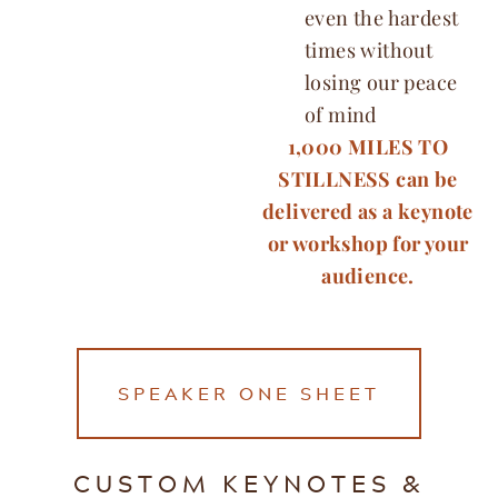
even the hardest
times without
losing our peace
of mind
1,000 MILES TO
STILLNESS can be
delivered as a keynote
or workshop for your
audience.
SPEAKER ONE SHEET
CUSTOM KEYNOTES &