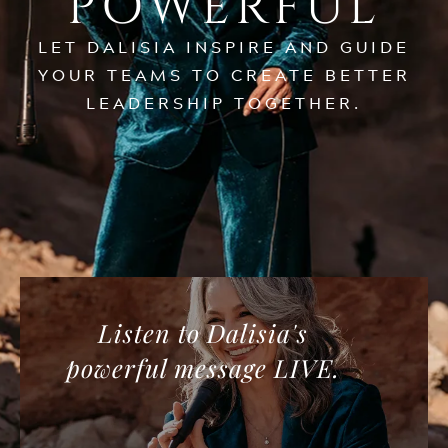
POWERFUL
LET DALISIA INSPIRE AND GUIDE
YOUR TEAMS TO CREATE BETTER
LEADERSHIP TOGETHER.
Listen to Dalisia's
powerful message LIVE.