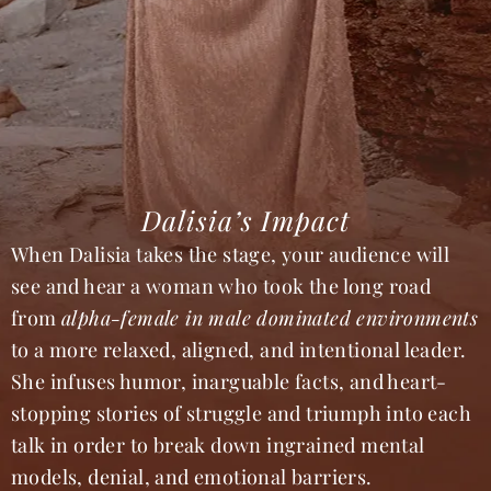
Dalisia’s Impact
When Dalisia takes the stage, your audience will
see and hear a woman who took the long road
from
alpha-female in male dominated environments
to a more relaxed, aligned, and intentional leader.
She infuses humor, inarguable facts, and heart-
stopping stories of struggle and triumph into each
talk in order to break down ingrained mental
models, denial, and emotional barriers.