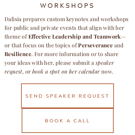
WORKSHOPS
Dalisia prepares custom keynotes and workshops
for public and private events that align with her
theme of
Effective Leadership and Teamwork
—
or that focus on the topics of
Perseverance
and
Resilience
. For more information or to share
your ideas with her, please submit a
speaker
request
, or
book a spot on her calendar
now.
SEND SPEAKER REQUEST
BOOK A CALL