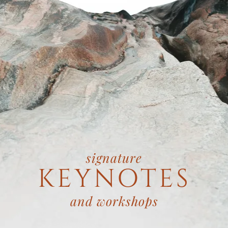
signature
KEYNOTES
and workshops