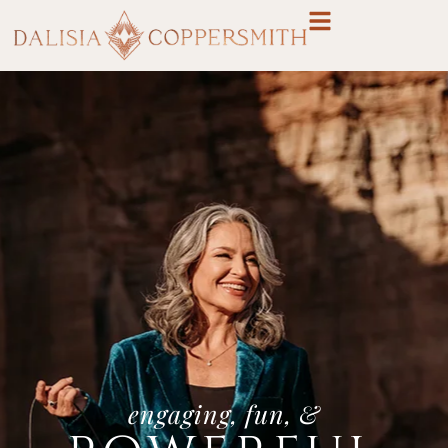
engaging, fun, &