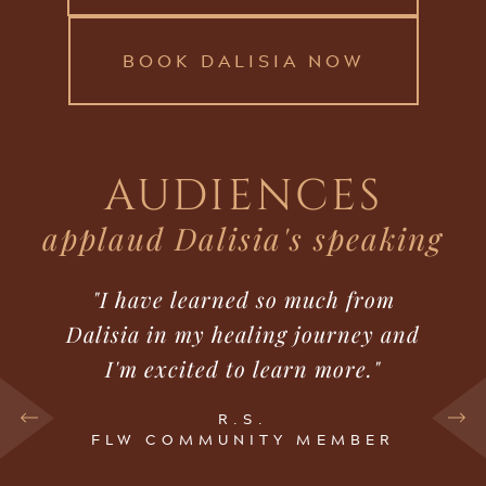
BOOK DALISIA NOW
AUDIENCES
applaud Dalisia's speaking
"I have learned so much from
Dalisia in my healing journey and
I'm excited to learn more."
R.S.
FLW COMMUNITY MEMBER